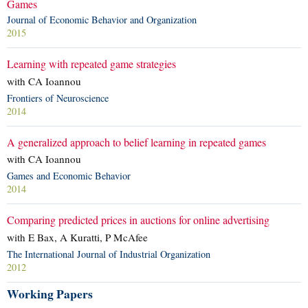
Games
Journal of Economic Behavior and Organization
2015
Learning with repeated game strategies
with CA Ioannou
Frontiers of Neuroscience
2014
A generalized approach to belief learning in repeated games
with CA Ioannou
Games and Economic Behavior
2014
Comparing predicted prices in auctions for online advertising
with E Bax, A Kuratti, P McAfee
The International Journal of Industrial Organization
2012
Working Papers