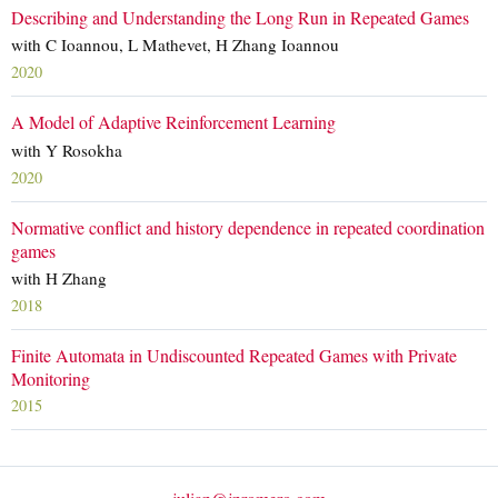
Describing and Understanding the Long Run in Repeated Games
with C Ioannou, L Mathevet, H Zhang Ioannou
2020
A Model of Adaptive Reinforcement Learning
with Y Rosokha
2020
Normative conflict and history dependence in repeated coordination
games
with H Zhang
2018
Finite Automata in Undiscounted Repeated Games with Private
Monitoring
2015