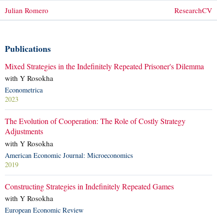
Julian Romero
Research
CV
Publications
Mixed Strategies in the Indefinitely Repeated Prisoner's Dilemma
with Y Rosokha
Econometrica
2023
The Evolution of Cooperation: The Role of Costly Strategy
Adjustments
with Y Rosokha
American Economic Journal: Microeconomics
2019
Constructing Strategies in Indefinitely Repeated Games
with Y Rosokha
European Economic Review