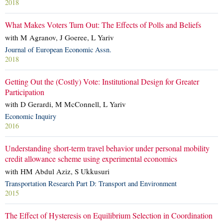
2018
What Makes Voters Turn Out: The Effects of Polls and Beliefs
with M Agranov, J Goeree, L Yariv
Journal of European Economic Assn.
2018
Getting Out the (Costly) Vote: Institutional Design for Greater
Participation
with D Gerardi, M McConnell, L Yariv
Economic Inquiry
2016
Understanding short-term travel behavior under personal mobility
credit allowance scheme using experimental economics
with HM Abdul Aziz, S Ukkusuri
Transportation Research Part D: Transport and Environment
2015
The Effect of Hysteresis on Equilibrium Selection in Coordination